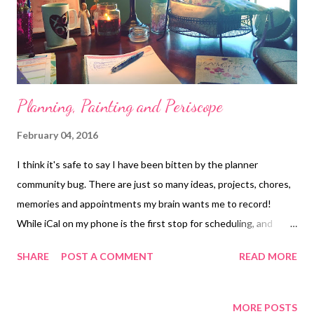
Planning, Painting and Periscope
February 04, 2016
I think it's safe to say I have been bitten by the planner
community bug. There are just so many ideas, projects, chores,
memories and appointments my brain wants me to record!
While iCal on my phone is the first stop for scheduling, and
allows my husband and I to sync our calendars, it leaves me
SHARE
POST A COMMENT
READ MORE
craving a more beautiful place to express my creativity and do
some memory keeping. Last summer I began bullet journaling
with the One Book July challenge. It completely harnessed my
MORE POSTS