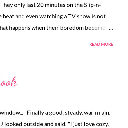
They only last 20 minutes on the Slip-n-
s 10 pops. ...
e heat and even watching a TV show is not
 what happens when their boredom becomes
ometimes we all need a little inspiration.
READ MORE
 QUIET activities and elaborated here on how
sts today are helpful when the kids need to
ctive way (rather than sword-fighting and
book
 house). Most often it only takes ten minutes
ark a whole new set of their own ideas.
S 1. Play Simon Says , Charades, Going
indow... Finally a good, steady, warm rain.
2. Play Hide and Seek or Red Light, Green
 looked outside and said, "I just love cozy,