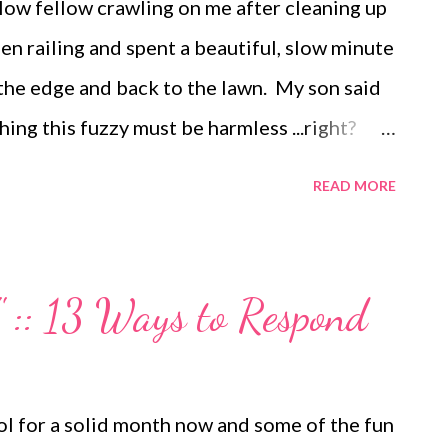
llow fellow crawling on me after cleaning up
en railing and spent a beautiful, slow minute
 the edge and back to the lawn. My son said
ing this fuzzy must be harmless ...right?
ernoon at the beach this week. It was
READ MORE
even able to sit still and page through a
er boys romp in the surf with my little one
. We returned home sandy, tan and properly
 :: 13 Ways to Respond
ocolate grins around here this week since
 We found the easiest recipe in Family Fun
ckage instant pudding(we used Devil's Food
l for a solid month now and some of the fun
up cream and 1/2 cup sugar. Pour into