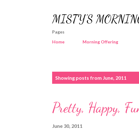
MISTY'S MORNIN
Pages
Home
Morning Offering
P
Showing posts from June, 2011
o
s
Pretty, Happy, Fu
t
s
June 30, 2011