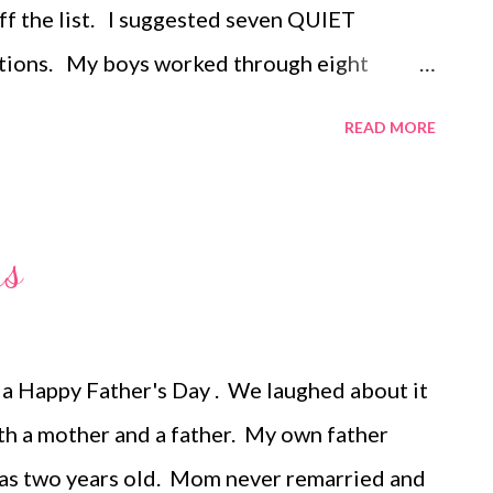
ff the list. I suggested seven QUIET
tations. My boys worked through eight
 each one and we all loved it so much it is
READ MORE
rnoon schedule. Here's how we did it: 1. I
e house for each activity. 2. On a colored
e the task for that station. 3. Before we
rs
eeded for each task so they were ready to go.
 it when everyone was ready to begin. 5.
card detailing the order of the stations and
a Happy Father's Day . We laughed about it
 doing at each stop. 6. Two stations
oth a mother and a father. My own father
as two years old. Mom never remarried and