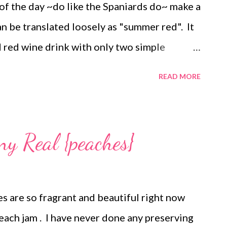
of the day ~do like the Spaniards do~ make a
n be translated loosely as "summer red". It
ed red wine drink with only two simple
ing lemonade. I first tried this drink as a
READ MORE
n. I didn't even like red wine back then but
a was the perfect alternative on sweltering
need to do: Fill a glass halfway with ice . Add
ny Real {peaches}
izzy lemonade (I use Taste of Inspiration
paniards use Kas Limon or Casera if you can
th a touch of tonic water would work! You
s are so fragrant and beautiful right now
 back and pretend you are sitting on the
each jam . I have never done any preserving