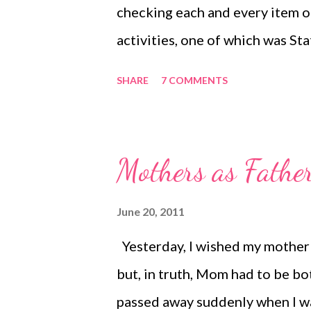
checking each and every item o
activities, one of which was S
stations, spending 15 minutes at
SHARE
7 COMMENTS
permanently on our Monday afte
chose a different location of th
note card at each station I wrot
Mothers as Fathe
began I laid out all materials n
4. We used a loud timer and set
June 20, 2011
Each child had a separate note 
Yesterday, I wished my mother 
what they could look forward to
but, in truth, Mom had to be b
included snacks . :...
passed away suddenly when I w