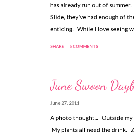
has already run out of summer. 
popsicle molds and freeze. Make
Slide, they've had enough of th
enticing. While I love seeing
imagination and creative play, s
SHARE
5 COMMENTS
Previously I shared my list of
to do Quiet Stations . These li
release their energy in a produ
June Swoon Day
pillow-fighting all through the
of directed play with Mom to sp
June 27, 2011
ACTIVE OPPORTUNITIES INDOOR
A photo thought... Outside my w
on a Bear Hunt, or Telephone. 
My plants all need the drink. ZJ