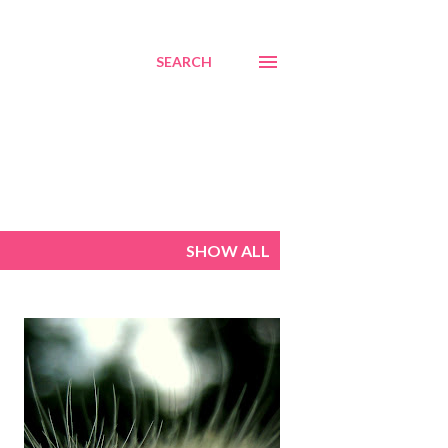
SEARCH
SHOW ALL