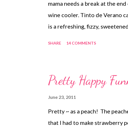
mama needs a break at the end 
wine cooler. Tinto de Verano ca
is a refreshing, fizzy, sweeten
ingredients: red wine and sparkl
SHARE
14 COMMENTS
college student studying in Spai
this mellower version of sangri
Sevilla evenings. Here's all you 
Pretty Happy Fun
red wine to halfway. Top with f
Sparkling Sicilian Lemonade. S
June 23, 2011
find it. Even real lemonade wi
Pretty ~ as a peach! The peache
just really need some fizz.) Sit
that I had to make strawberry p