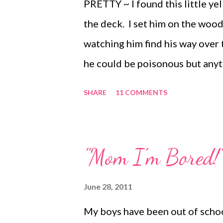
PRETTY ~ I found this little ye
the deck. I set him on the wood
watching him find his way over
he could be poisonous but anyth
HAPPY ~ We spent the ideal aft
SHARE
11 COMMENTS
perfectly hot outside and I was 
magazine while watching the old
digging in the sand by my side
"Mom I'm Bored!"
exhausted. FUNNY ~ Lots of ch
we made our own pudding pops.
June 28, 2011
Magazine: Whisk together 1 pa
My boys have been out of schoo
flavor) with 2 cups milk, 1/2 c