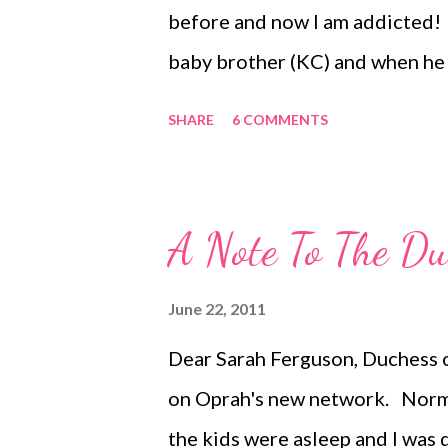
balcony of your Spanish flat, su
before and now I am addicted! 
baby brother (KC) and when he 
resist capturing the moment. F
SHARE
6 COMMENTS
new parks around town. We had t
day. Real ~ As I mentioned, I a
reality is that it is a big proje
A Note To The Du
Totally worth it! ~ Capturing t
Every Thursday, here at Like M
June 22, 2011
Dear Sarah Ferguson, Duchess o
on Oprah's new network. Normal
the kids were asleep and I was 