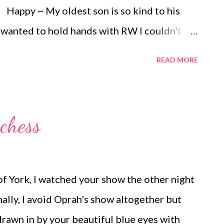
rrounded by...
Happy ~ My oldest son is so kind to his
wanted to hold hands with RW I couldn't
unny ~ We have been having fun exploring
READ MORE
his place all to ourselves on this beautiful
m loving making jam these days but the
ct and requires a lot of clean up afterward.
chess
he context of contentment in everyday life ~
other, Like Daughter!
f York, I watched your show the other night
ly, I avoid Oprah's show altogether but
drawn in by your beautiful blue eyes with