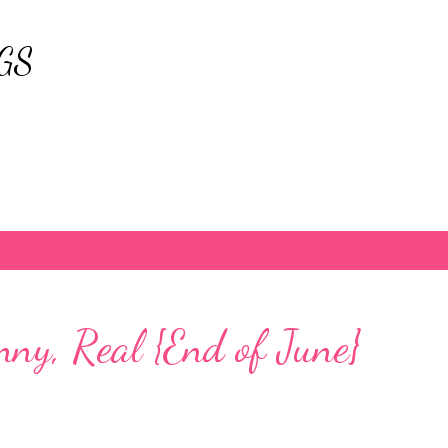
Skip to main content
GS
nny, Real {End of June}