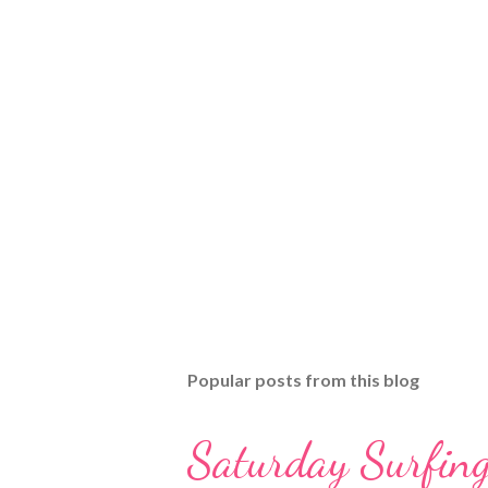
Popular posts from this blog
Saturday Surfing 