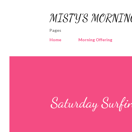
MISTY'S MORNIN
Pages
Home
Morning Offering
Saturday Surfi