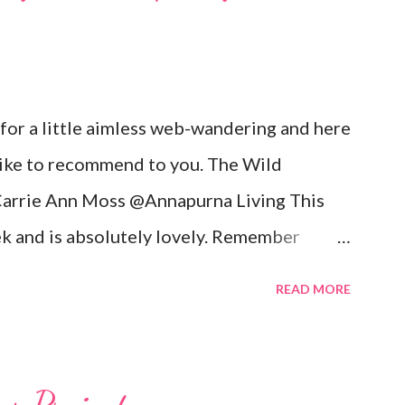
 for a little aimless web-wandering and here
 like to recommend to you. The Wild
arrie Ann Moss @Annapurna Living This
k and is absolutely lovely. Remember
ix movies? Well she is now the founder and
READ MORE
re is an excerpt of her vision for
CARRIE-ANNE ... “To see womanhood
ire is to live in a world where nourishment