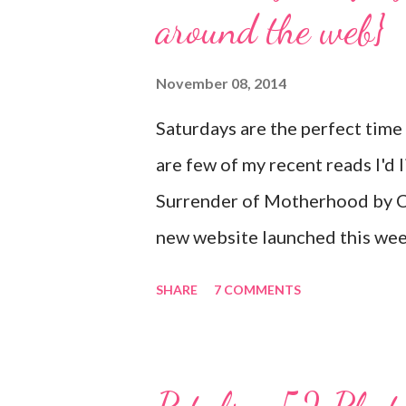
around the web}
November 08, 2014
Saturdays are the perfect time
are few of my recent reads I'd
Surrender of Motherhood by C
new website launched this wee
Carrie Ann Moss from the Matr
SHARE
7 COMMENTS
inspiration behind this blog. He
annapurnaliving.com : FROM 
through eyes of grace.” My des