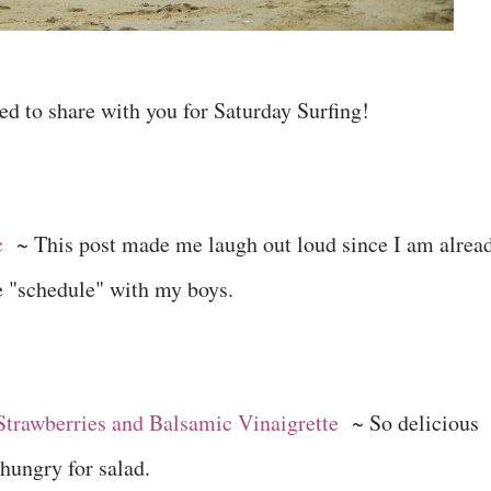
ed to share with you for Saturday Surfing!
c
~ This post made me laugh out loud since I am alrea
e "schedule" with my boys.
Strawberries and Balsamic Vinaigrette
~ So delicious
hungry for salad.