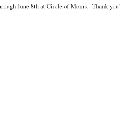
 through June 8th at Circle of Moms. Thank you!