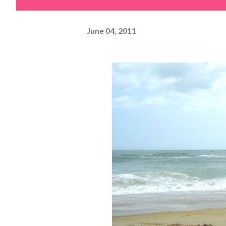
June 04, 2011