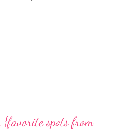
{favorite spots from