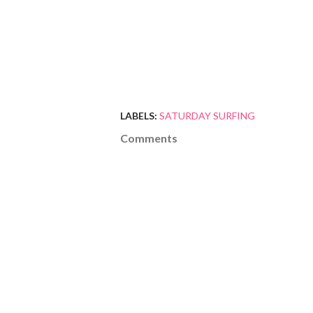
LABELS:
SATURDAY SURFING
Comments