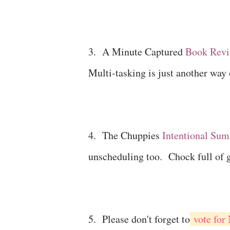
3. A Minute Captured
Book Revi
Multi-tasking is just another way 
4. The Chuppies
Intentional Su
unscheduling too. Chock full of 
5. Please don't forget to
vote for