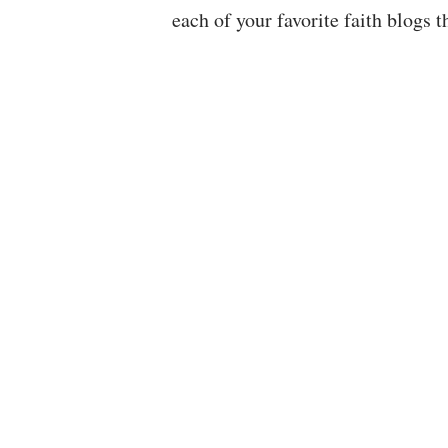
each of your favorite faith blogs