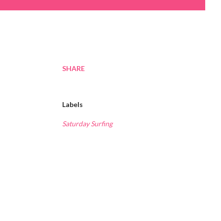
SHARE
Labels
Saturday Surfing