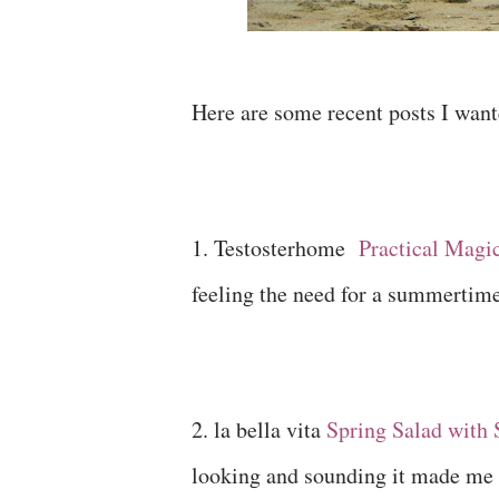
Here are some recent posts I want
1. Testosterhome
Practical Magi
feeling the need for a summertim
2. la bella vita
Spring Salad with 
looking and sounding it made me 