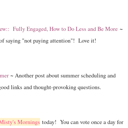
ew:: Fully Engaged, How to Do Less and Be More
~
of saying "not paying attention"! Love it!
mmer
~ Another post about summer scheduling and
good links and thought-provoking questions.
 Misty's Mornings
today! You can vote once a day for