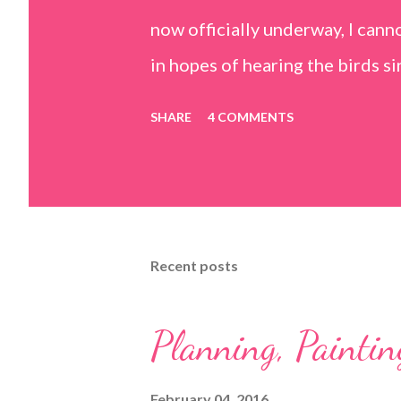
now officially underway, I can
in hopes of hearing the birds s
conveniently coincided with m
SHARE
4 COMMENTS
surgery. As I am slowly re-gain
encouragement that the weather
welcoming my return with their 
to put down my crutches in tim
Recent posts
own! (I am doubtful but one can
Petals
Planning, Paintin
February 04, 2016