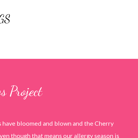
Skip to main content
GS
s Project
rs have bloomed and blown and the Cherry
ven though that means our allergy season is