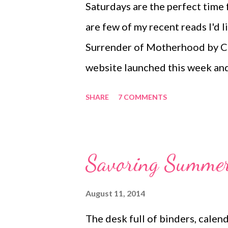
Saturdays are the perfect time 
are few of my recent reads I'd
Surrender of Motherhood by C
website launched this week and
Moss from the Matrix movies? W
SHARE
7 COMMENTS
behind this blog. Here is an exc
FROM CARRIE-ANNE ... “To see
desire is to live in a world whe
Savoring Summer 
nourished family will lead to a 
and that our divine purpose in t
August 11, 2014
respecting it and being grateful
The desk full of binders, calen