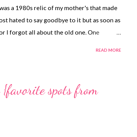
 laundry and the cooking and the dri...
 was a 1980s relic of my mother's that made
most hated to say goodbye to it but as soon as
or I forgot all about the old one. One
dy is in grating blocks of cheddar cheese.
READ MORE
sted red pepper hummus and lots and lots of
 best sister a girl could have. XO Playing
{favorite spots from