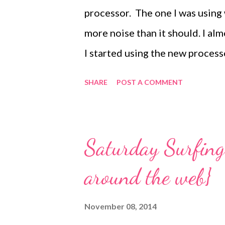
too am happy to get back to the
processor. The one I was using
more noise than it should. I al
I started using the new process
favorite way it has come in han
SHARE
POST A COMMENT
We also love it for making roa
salsa. Thanks Mariah! You're the
along at 52 Photos : Orange
Saturday Surfing 
around the web}
November 08, 2014