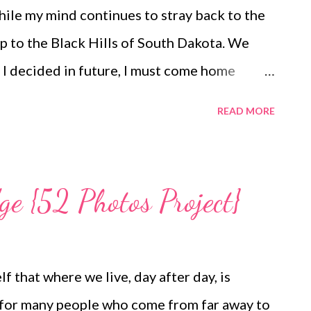
ul, honest and satisfying lives. My Other Ex:
while my mind continues to stray back to the
ng and Losing Friends @A Design So Vast
p to the Black Hills of South Dakota. We
I decided in future, I must come home
e onslaught of emails and to-do items that
READ MORE
o whole weeks. The fact that school resumes
fies the pressure to get it all done right
ugust I am eager for cooler, less humid days
ge {52 Photos Project}
utumn flavors. Not this year. I am so
ormal movement following the long recovery
want these summery days to end. At least not
 that where we live, day after day, is
tember 23, 2014. This year feels like a do-
n for many people who come from far away to