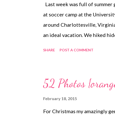
Last week was full of summer g
of my on-going collections to a
at soccer camp at the Universit
repeatedly was daunting. Somew
around Charlottesville, Virgini
an ideal vacation. We hiked hid
locally made wines and crashed 
SHARE
POST A COMMENT
hotel's outdoor pool and hot t
simply followed our noses to w
go we actually felt ready and e
52 Photos {orang
routines. Coincidentally, I came
vacation on the drive home and
February 18, 2015
he feels ready to get back to wo
For Christmas my amazingly gen