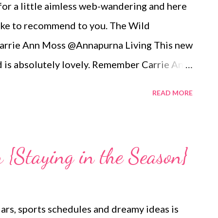
for a little aimless web-wandering and here
 like to recommend to you. The Wild
arrie Ann Moss @Annapurna Living This new
 is absolutely lovely. Remember Carrie Ann
ell she is now the founder and inspiration
READ MORE
erpt of her vision for annapurnaliving.com :
 womanhood through eyes of grace.” My
re nourishment is valued. I believe a
{Staying in the Season}
nourished world. I believe life is beautiful
his world is to nurture the earth by
 for what it provides us. My wish is to
dars, sports schedules and dreamy ideas is