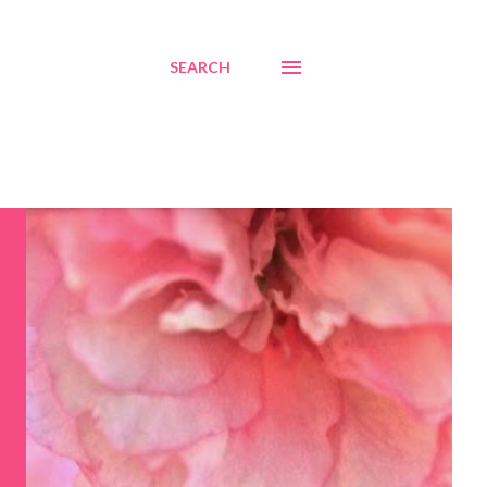
SEARCH