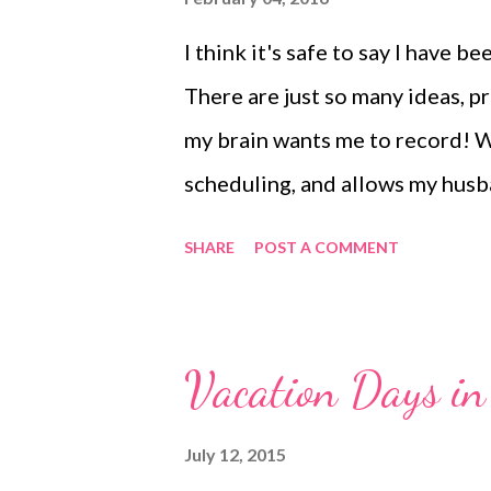
I think it's safe to say I have 
There are just so many ideas, 
my brain wants me to record! Wh
scheduling, and allows my husba
craving a more beautiful place 
SHARE
POST A COMMENT
memory keeping. Last summer I
July challenge. It completely h
book and I felt immediate planne
Vacation Days in
rules much and decorated every
hand-letting practice. But by th
July 12, 2015
felt ridiculous to have to begi