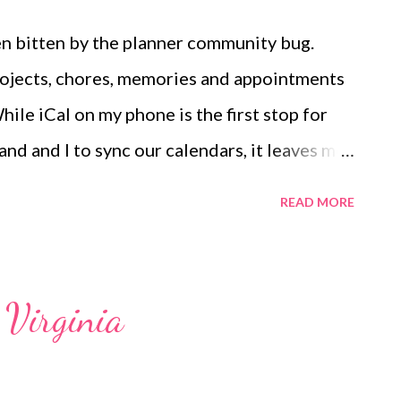
been bitten by the planner community bug.
projects, chores, memories and appointments
ile iCal on my phone is the first stop for
nd and I to sync our calendars, it leaves me
to express my creativity and do some
READ MORE
 began bullet journaling with the One Book
arnessed my wild and crazy mind into one
r peace. I didn't follow the bullet journal
 Virginia
 page with washi tape, stickers, doodles and
e end of the month, I ran out of pages and it
n a whole new book and to have to transfer all