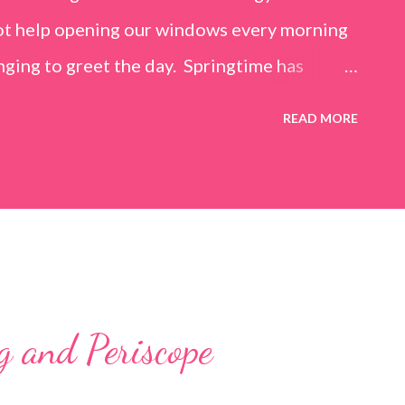
not help opening our windows every morning
inging to greet the day. Springtime has
y personal recovery process from knee
READ MORE
ing mobility on crutches it seems an added
 is also improving and the trees are
flowers. What a treat it would be to be able
e for Easter Sunday and walk again on my
 hope.) Sharing with 52 Photos Project ::
g and Periscope