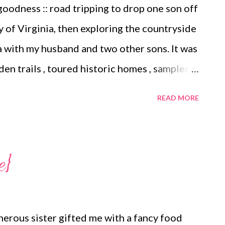
oodness :: road tripping to drop one son off
 new book. Thinking of doing this
y of Virginia, then exploring the countryside
here in my Instagram perusals I came...
a with my husband and two other sons. It was
den trails , toured historic homes , sampled
every night after a refreshing swim in the
READ MORE
ub. We had no defined schedule to keep and
hatever interested us. When it was time to
ager to return to our preferred rhythms and
e}
 across this article on the vanishing
 my husband agreed that after our holiday
rk with a fresh frame of mind. Surprisingly I
erous sister gifted me with a fancy food