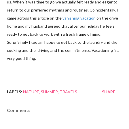
us. When it was time to go we actually felt ready and eager to
return to our preferred rhythms and routines. Coincidentally, I
came across this article on the
vanishing vacation
on the drive
home and my husband agreed that after our holiday he feels
ready to get back to work with a fresh frame of mind.
Surprisingly I too am happy to get back to the laundry and the
cooking and the driving and the commitments. Vacationing is a
very good thing.
LABELS:
NATURE
SUMMER
TRAVELS
SHARE
Comments