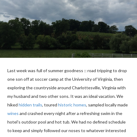
Last week was full of summer goodness :: road tripping to drop
one son off at soccer camp at the University of Virginia, then
exploring the countryside around Charlottesville, Virginia with
my husband and two other sons. It was an ideal vacation. We
hiked
hidden trails
, toured
historic homes
, sampled locally made
wines
and crashed every night after a refreshing swim in the
hotel's outdoor pool and hot tub. We had no defined schedule
to keep and simply followed our noses to whatever interested