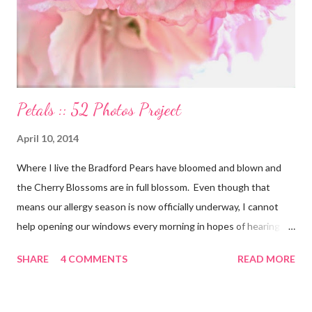
lives. My Other Ex: Women's True Stories of Leaving and Losing
Friends @A Design So Vast Unfortunately, over the pa...
Petals :: 52 Photos Project
April 10, 2014
Where I live the Bradford Pears have bloomed and blown and
the Cherry Blossoms are in full blossom. Even though that
means our allergy season is now officially underway, I cannot
help opening our windows every morning in hopes of hearing
the birds singing to greet the day. Springtime has conveniently
SHARE
4 COMMENTS
READ MORE
coincided with my personal recovery process from knee surgery.
As I am slowly re-gaining mobility on crutches it seems an
added encouragement that the weather is also improving and