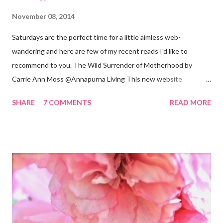
November 08, 2014
Saturdays are the perfect time for a little aimless web-
wandering and here are few of my recent reads I'd like to
recommend to you. The Wild Surrender of Motherhood by
Carrie Ann Moss @Annapurna Living This new website
launched this week and is absolutely lovely. Remember Carrie
SHARE
7 COMMENTS
READ MORE
Ann Moss from the Matrix movies? Well she is now the founder
and inspiration behind this blog. Here is an excerpt of her vision
for annapurnaliving.com : FROM CARRIE-ANNE ... “To see
womanhood through eyes of grace.” My desire is to live in a
world where nourishment is valued. I believe a nourished family
will lead to a nourished world. I believe life is beautiful and that
our divine purpose in this world is to nurture the earth by
respecting it and being grateful for what it provides us. My wish
is to inspire others to create beautiful, honest and satisfying