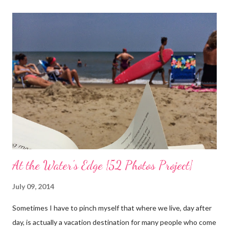
the trees are welcoming my return with their flowers. What a
treat it would be to be able to put down my crutches in time for
Easter Sunday and walk again on my own! (I am doubtful but one
can hope.) Sharing with 52 Photos Project :: Petals
At the Water's Edge {52 Photos Project}
July 09, 2014
Sometimes I have to pinch myself that where we live, day after
day, is actually a vacation destination for many people who come