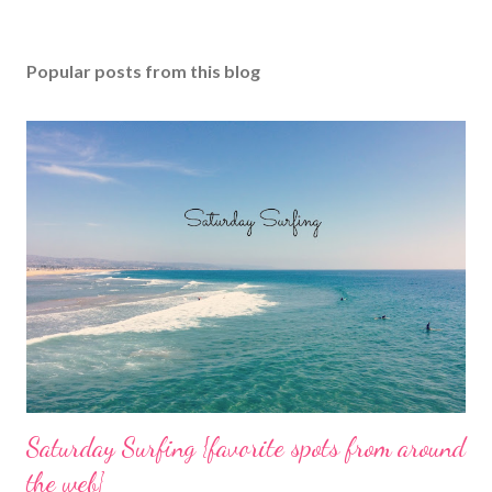
Popular posts from this blog
Saturday Surfing {favorite spots from around
the web}