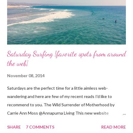
Saturday Surfing {favorite spots from around
the web}
November 08, 2014
Saturdays are the perfect time for a little aimless web-
wandering and here are few of my recent reads I'd like to
recommend to you. The Wild Surrender of Motherhood by
Carrie Ann Moss @Annapurna Living This new website
launched this week and is absolutely lovely. Remember Carrie
SHARE
7 COMMENTS
READ MORE
Ann Moss from the Matrix movies? Well she is now the founder