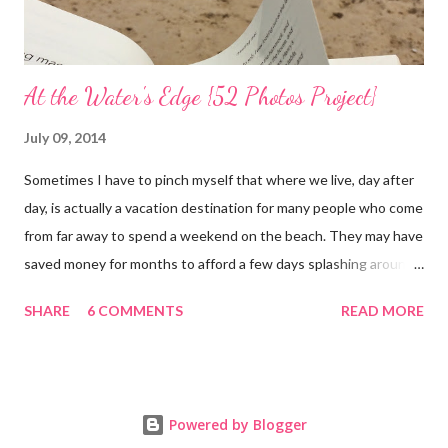
At the Water's Edge {52 Photos Project}
July 09, 2014
Sometimes I have to pinch myself that where we live, day after
day, is actually a vacation destination for many people who come
from far away to spend a weekend on the beach. They may have
saved money for months to afford a few days splashing around
in the waves and relaxing on the san that makes up our
SHARE
6 COMMENTS
READ MORE
neighborhood. I feel such gratitude that I can zip down the
beach road on a whim, as we did yesterday, with less than two
hours to spare; we simply needed to swim in the sea. It was
almost 100 degrees outside and the sun gleamed in a brilliant
Powered by Blogger
blue sky. So off we went, while Kai was at camp, to the beach.