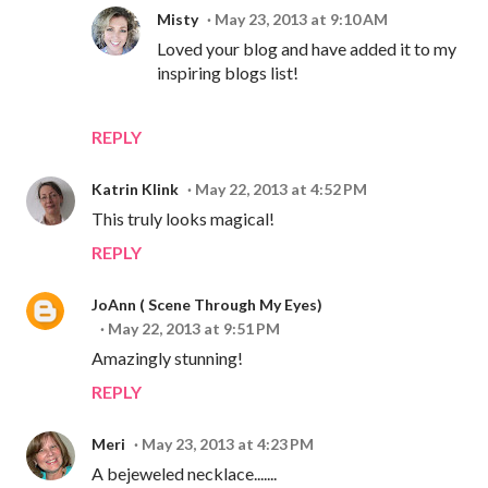
Misty
May 23, 2013 at 9:10 AM
Loved your blog and have added it to my
inspiring blogs list!
REPLY
Katrin Klink
May 22, 2013 at 4:52 PM
This truly looks magical!
REPLY
JoAnn ( Scene Through My Eyes)
May 22, 2013 at 9:51 PM
Amazingly stunning!
REPLY
Meri
May 23, 2013 at 4:23 PM
A bejeweled necklace.......