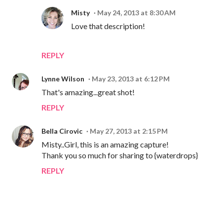
Misty
May 24, 2013 at 8:30 AM
Love that description!
REPLY
Lynne Wilson
May 23, 2013 at 6:12 PM
That's amazing...great shot!
REPLY
Bella Cirovic
May 27, 2013 at 2:15 PM
Misty..Girl, this is an amazing capture!
Thank you so much for sharing to {waterdrops}
REPLY