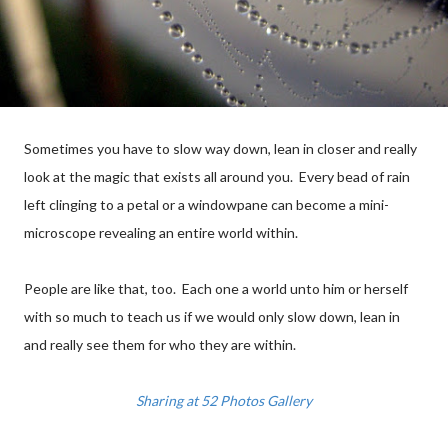
Sometimes you have to slow way down, lean in closer and really
look at the magic that exists all around you. Every bead of rain
left clinging to a petal or a windowpane can become a mini-
microscope revealing an entire world within.
People are like that, too. Each one a world unto him or herself
with so much to teach us if we would only slow down, lean in
and really see them for who they are within.
Sharing at 52 Photos Gallery