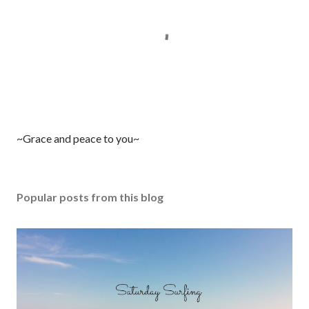
P
~Grace and peace to you~
o
s
t
Popular posts from this blog
a
C
o
m
m
e
n
t