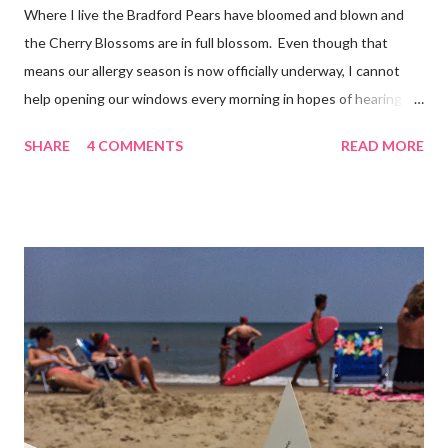
Where I live the Bradford Pears have bloomed and blown and
the Cherry Blossoms are in full blossom. Even though that
means our allergy season is now officially underway, I cannot
help opening our windows every morning in hopes of hearing
the birds singing to greet the day. Springtime has conveniently
SHARE
4 COMMENTS
READ MORE
coincided with my personal recovery process from knee surgery.
As I am slowly re-gaining mobility on crutches it seems an
added encouragement that the weather is also improving and
the trees are welcoming my return with their flowers. What a
treat it would be to be able to put down my crutches in time for
Easter Sunday and walk again on my own! (I am doubtful but one
can hope.) Sharing with 52 Photos Project :: Petals