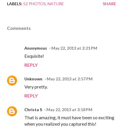
LABELS:
52 PHOTOS
NATURE
SHARE
Comments
Anonymous
May 22, 2013 at 2:21 PM
Exquisite!
REPLY
Unknown
May 22, 2013 at 2:57 PM
Very pretty.
REPLY
Christa S
May 22, 2013 at 3:18 PM
That is amazing, it must have been so exciting
when you realized you captured this!