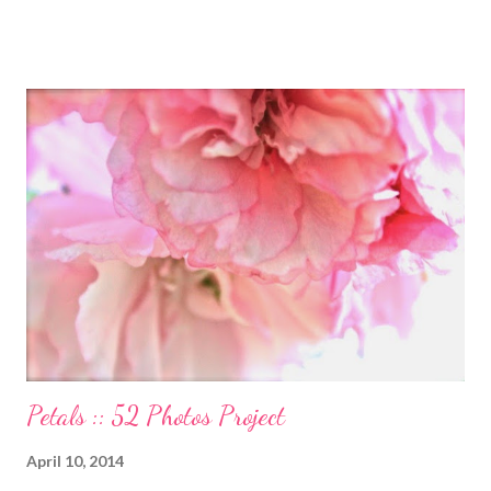
and inspiration behind this blog. Here is an excerpt of her vision
for annapurnaliving.com : FROM CARRIE-ANNE ... “To see
womanhood through eyes of grace.” My desire is to live in a
world where nourishment is valued. I believe a nourished family
will lead to a nourished world. I believe life is beautiful and that
our divine purpose in this world is to nurture the earth by
respecting it and being grateful for what it provides us. My wish
is to inspire others to create beautiful, honest and satisfying
lives. My Other Ex: Women's True Stories of Leaving and Losing
Friends @A Design So Vast Unfortunately, over the pa...
Petals :: 52 Photos Project
April 10, 2014