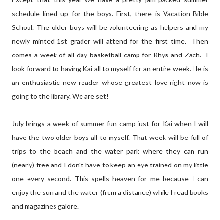
schedule lined up for the boys. First, there is Vacation Bible
School. The older boys will be volunteering as helpers and my
newly minted 1st grader will attend for the first time. Then
comes a week of all-day basketball camp for Rhys and Zach. I
look forward to having Kai all to myself for an entire week. He is
an enthusiastic new reader whose greatest love right now is
going to the library. We are set!
July brings a week of summer fun camp just for Kai when I will
have the two older boys all to myself. That week will be full of
trips to the beach and the water park where they can run
(nearly) free and I don't have to keep an eye trained on my little
one every second. This spells heaven for me because I can
enjoy the sun and the water (from a distance) while I read books
and magazines galore.