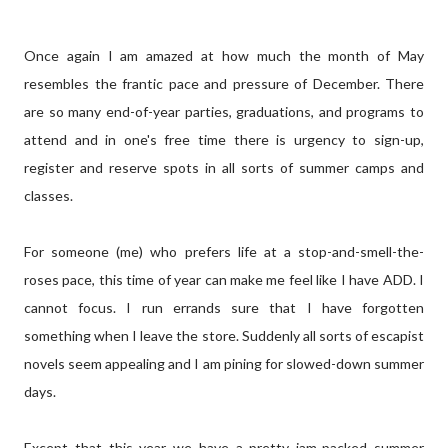
Once again I am amazed at how much the month of May
resembles the frantic pace and pressure of December. There
are so many end-of-year parties, graduations, and programs to
attend and in one's free time there is urgency to sign-up,
register and reserve spots in all sorts of summer camps and
classes.
For someone (me) who prefers life at a stop-and-smell-the-
roses pace, this time of year can make me feel like I have ADD. I
cannot focus. I run errands sure that I have forgotten
something when I leave the store. Suddenly all sorts of escapist
novels seem appealing and I am pining for slowed-down summer
days.
Except that this year we have a pretty jam-packed summer