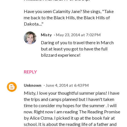
Have you seen Calamity Jane? She sings, "Take
me back to the Black Hills, the Black Hills of
Dakota...."
Misty
May 23, 2014 at 7:02 PM
Daring of you to travel there in March
but at least you got to have the full
blizzard experience!
REPLY
Unknown
June 4, 2014 at 6:43 PM
Misty, I love your thoughtful summer plans! I have
the trips and camps planned but I haven't taken
time to consider my hopes for the summer . I will
now. Right now I am reading The Reading Promise
by Alice Ozma. I picked it up at the book fair at
school. It is about the reading life of a father and