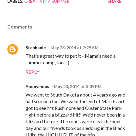
LABELS:
CREATIVITY
SUMMER
SHARE
Comments
Stephanie
May 23, 2014 at 7:29 AM
That's a great way to put it - Mama's need a
summer camp, too. : )
REPLY
Anonymous
May 23, 2014 at 3:39 PM
We went to South Dakota about 4 years ago and
had so much fun. We went the end of March and
got to see Mt Rushmore and Custer State Park
right before a blizzard hit!! We'd never been in a
blizzard before. The roads were clear the next
day and our friends took us sledding in the Black
Hills...the HIGHLIGHT of the trip.