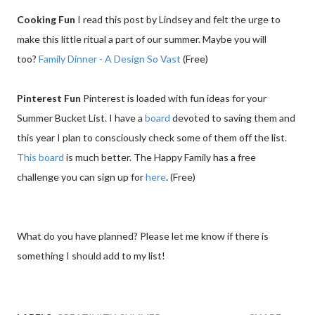
Cooking Fun
I read this post by Lindsey and felt the urge to
make this little ritual a part of our summer. Maybe you will
too?
Family Dinner - A Design So Vast
(Free)
Pinterest Fun
Pinterest is loaded with fun ideas for your
Summer Bucket List. I have a
board
devoted to saving them and
this year I plan to consciously check some of them off the list.
This board
is much better. The Happy Family has a free
challenge you can sign up for
here
. (Free)
What do you have planned? Please let me know if there is
something I should add to my list!