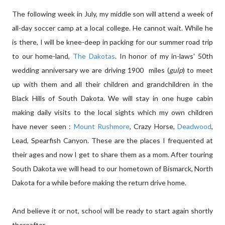
The following week in July, my middle son will attend a week of
all-day soccer camp at a local college. He cannot wait. While he
is there, I will be knee-deep in packing for our summer road trip
to our home-land,
The Dakotas
. In honor of my in-laws' 50th
wedding anniversary we are driving 1900 miles (
gulp
) to meet
up with them and all their children and grandchildren in the
Black Hills of South Dakota. We will stay in one huge cabin
making daily visits to the local sights which my own children
have never seen :
Mount Rushmore
, Crazy Horse,
Deadwood
,
Lead, Spearfish Canyon. These are the places I frequented at
their ages and now I get to share them as a mom. After touring
South Dakota we will head to our hometown of Bismarck, North
Dakota for a while before making the return drive home.
And believe it or not, school will be ready to start again shortly
thereafter.