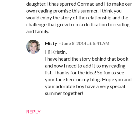
daughter. It has spurred Cormac and I to make our
own reading promise this summer. I think you
would enjoy the story of the relationship and the
challenge that grew from a dedication to reading
and family.
Misty
June 8, 2014 at 5:41 AM
Hi Kristin,
I have heard the story behind that book
and now I need to add it to my reading
list. Thanks for the idea! So fun to see
your face here on my blog. Hope you and
your adorable boy have a very special
summer together!
REPLY