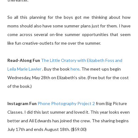
So all this planning for the boys got me thinking about how
moms should also have some summer plans just for them. I have
come across several on-line summer opportunities that seem
like fun creative-outlets for me over the summer.
Read-Along Fun
The Little Oratory with Elizabeth Foss and
Leila Marie Lawler
. Buy the book
here
. The meet-ups begin
Wednesday, May 28th on Elizabeth's site. (Free but for the cost
of the book.)
Instagram Fun
Phone Photography Project 2
from Big Picture
Classes. I did this last summer and loved it. This year looks even
better and Ali Edwards has joined the crew. The sharing begins
July 17th and ends August 18th. ($59.00)