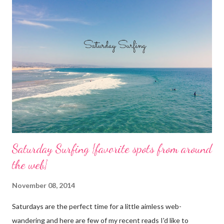
o
m
m
e
n
t
Saturday Surfing {favorite spots from around
the web}
November 08, 2014
Saturdays are the perfect time for a little aimless web-
wandering and here are few of my recent reads I'd like to