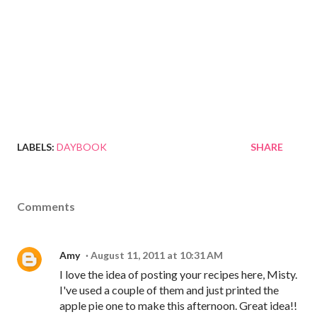
LABELS:
DAYBOOK
SHARE
Comments
Amy
August 11, 2011 at 10:31 AM
I love the idea of posting your recipes here, Misty.
I've used a couple of them and just printed the
apple pie one to make this afternoon. Great idea!!