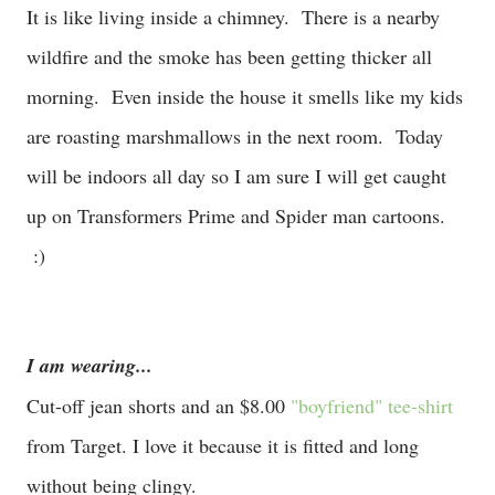
It is like living inside a chimney. There is a nearby
wildfire and the smoke has been getting thicker all
morning. Even inside the house it smells like my kids
are roasting marshmallows in the next room. Today
will be indoors all day so I am sure I will get caught
up on Transformers Prime and Spider man cartoons.
:)
I am wearing...
Cut-off jean shorts and an $8.00
"boyfriend" tee-shirt
from Target. I love it because it is fitted and long
without being clingy.