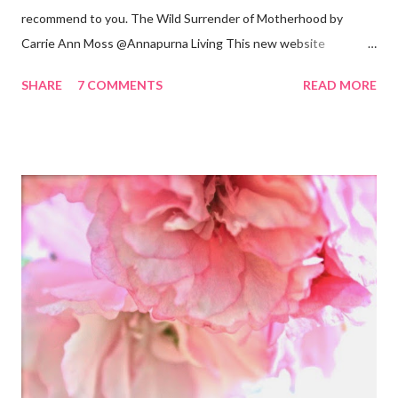
recommend to you. The Wild Surrender of Motherhood by
Carrie Ann Moss @Annapurna Living This new website
launched this week and is absolutely lovely. Remember Carrie
SHARE
7 COMMENTS
READ MORE
Ann Moss from the Matrix movies? Well she is now the founder
and inspiration behind this blog. Here is an excerpt of her vision
for annapurnaliving.com : FROM CARRIE-ANNE ... “To see
womanhood through eyes of grace.” My desire is to live in a
world where nourishment is valued. I believe a nourished family
will lead to a nourished world. I believe life is beautiful and that
our divine purpose in this world is to nurture the earth by
respecting it and being grateful for what it provides us. My wish
is to inspire others to create beautiful, honest and satisfying
lives. My Other Ex: Women's True Stories of Leaving and Losing
Friends @A Design So Vast Unfortunately, over the pa...