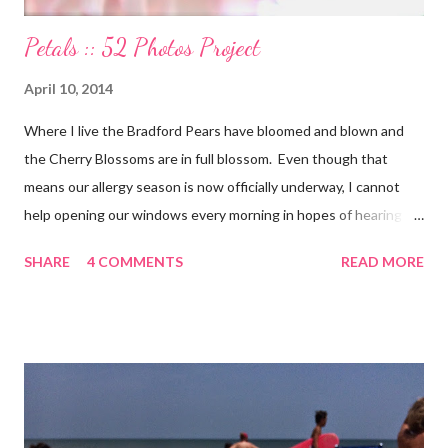
Petals :: 52 Photos Project
April 10, 2014
Where I live the Bradford Pears have bloomed and blown and
the Cherry Blossoms are in full blossom. Even though that
means our allergy season is now officially underway, I cannot
help opening our windows every morning in hopes of hearing
the birds singing to greet the day. Springtime has conveniently
SHARE
4 COMMENTS
READ MORE
coincided with my personal recovery process from knee surgery.
As I am slowly re-gaining mobility on crutches it seems an
added encouragement that the weather is also improving and
the trees are welcoming my return with their flowers. What a
treat it would be to be able to put down my crutches in time for
Easter Sunday and walk again on my own! (I am doubtful but one
can hope.) Sharing with 52 Photos Project :: Petals