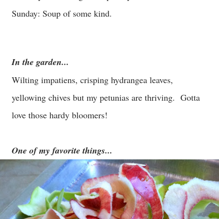
Sunday: Soup of some kind.
In the garden...
Wilting impatiens, crisping hydrangea leaves,
yellowing chives but my petunias are thriving. Gotta
love those hardy bloomers!
One of my favorite things...