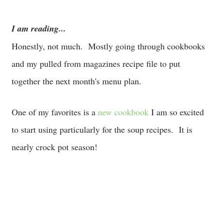
I am reading...
Honestly, not much. Mostly going through cookbooks
and my pulled from magazines recipe file to put
together the next month's menu plan.
One of my favorites is a
new cookbook
I am so excited
to start using particularly for the soup recipes. It is
nearly crock pot season!