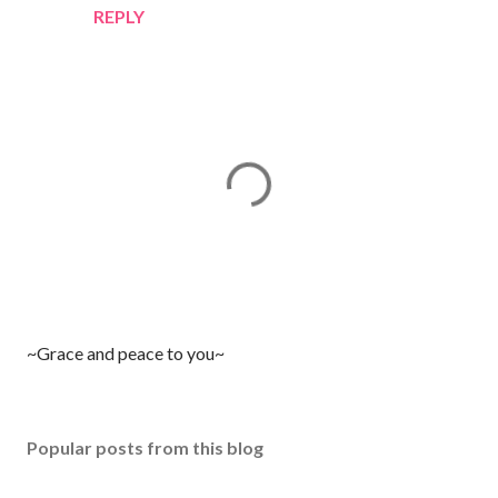
REPLY
P
~Grace and peace to you~
o
s
t
Popular posts from this blog
a
C