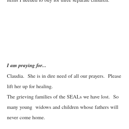
I am praying for...
Claudia. She is in dire need of all our prayers. Please
lift her up for healing.
The grieving families of the SEALs we have lost. So
many young widows and children whose fathers will
never come home.