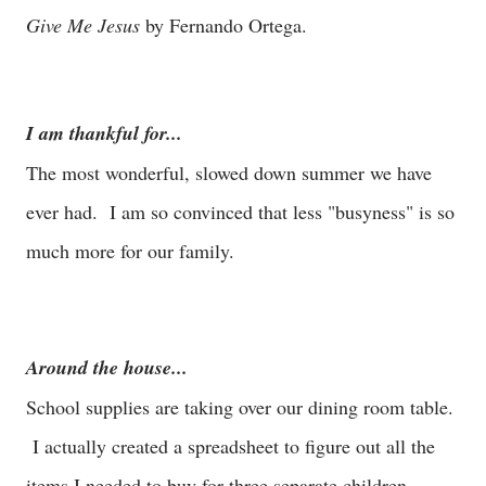
Give Me Jesus
by Fernando Ortega.
I am thankful for...
The most wonderful, slowed down summer we have
ever had. I am so convinced that less "busyness" is so
much more for our family.
Around the house...
School supplies are taking over our dining room table.
I actually created a spreadsheet to figure out all the
items I needed to buy for three separate children.