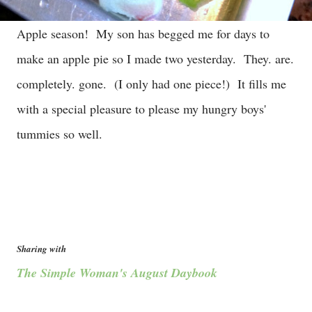
Apple season! My son has begged me for days to
make an apple pie so I made two yesterday. They. are.
completely. gone. (I only had one piece!) It fills me
with a special pleasure to please my hungry boys'
tummies so well.
Sharing with
The Simple Woman's August Daybook