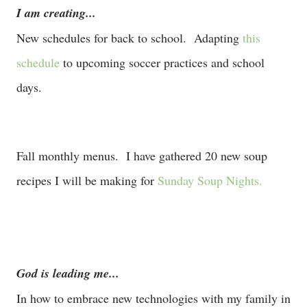
I am creating...
New schedules for back to school. Adapting
this
schedule
to upcoming soccer practices and school
days.
Fall monthly menus. I have gathered 20 new soup
recipes I will be making for
Sunday Soup Nights.
God is leading me...
In how to embrace new technologies with my family in