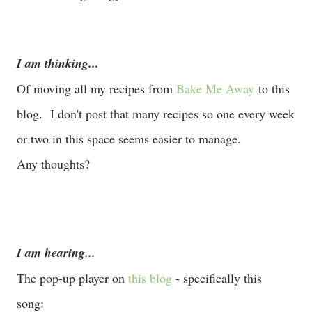
I am thinking...
Of moving all my recipes from
Bake Me Away
to this
blog. I don't post that many recipes so one every week
or two in this space seems easier to manage.
Any thoughts?
I am hearing...
The pop-up player on
this blog
- specifically this
song: