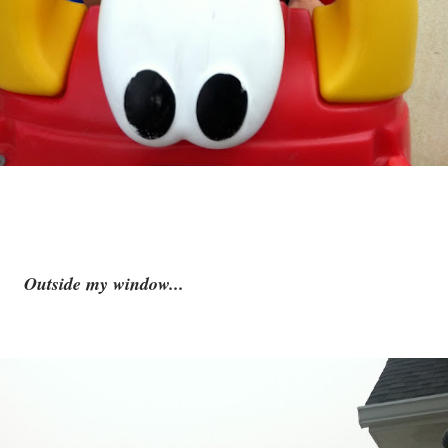
Outside my window...