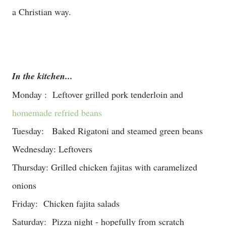
a Christian way.
In the kitchen...
Monday : Leftover grilled pork tenderloin and
homemade refried beans
Tuesday: Baked Rigatoni and steamed green beans
Wednesday: Leftovers
Thursday: Grilled chicken fajitas with caramelized
onions
Friday: Chicken fajita salads
Saturday: Pizza night - hopefully from scratch