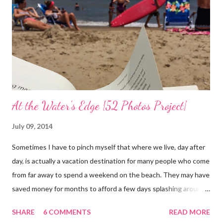
At the Water's Edge {52 Photos Project}
July 09, 2014
Sometimes I have to pinch myself that where we live, day after
day, is actually a vacation destination for many people who come
from far away to spend a weekend on the beach. They may have
saved money for months to afford a few days splashing around
in the waves and relaxing on the san that makes up our
SHARE
6 COMMENTS
READ MORE
neighborhood. I feel such gratitude that I can zip down the