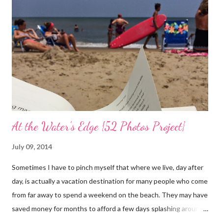
Easter Sunday and walk again on my own! (I am doubtful but one
can hope.) Sharing with 52 Photos Project :: Petals
At the Water's Edge {52 Photos Project}
July 09, 2014
Sometimes I have to pinch myself that where we live, day after
day, is actually a vacation destination for many people who come
from far away to spend a weekend on the beach. They may have
saved money for months to afford a few days splashing around