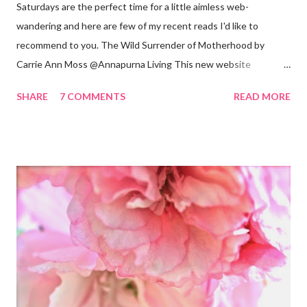
Saturdays are the perfect time for a little aimless web-
wandering and here are few of my recent reads I'd like to
recommend to you. The Wild Surrender of Motherhood by
Carrie Ann Moss @Annapurna Living This new website
launched this week and is absolutely lovely. Remember Carrie
SHARE
7 COMMENTS
READ MORE
Ann Moss from the Matrix movies? Well she is now the founder
and inspiration behind this blog. Here is an excerpt of her vision
for annapurnaliving.com : FROM CARRIE-ANNE ... “To see
womanhood through eyes of grace.” My desire is to live in a
world where nourishment is valued. I believe a nourished family
will lead to a nourished world. I believe life is beautiful and that
our divine purpose in this world is to nurture the earth by
respecting it and being grateful for what it provides us. My wish
is to inspire others to create beautiful, honest and satisfying
lives. My Other Ex: Women's True Stories of Leaving and Losing
Friends @A Design So Vast Unfortunately, over the pa...