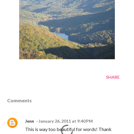
SHARE
Comments
Jenn
January 26, 2011 at 9:40 PM
This is way too beautiful for words! Thank