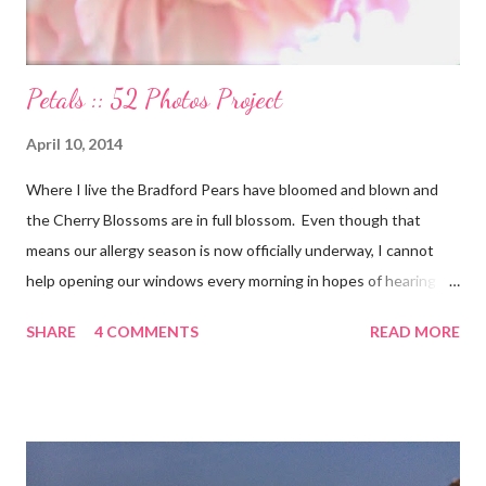
Petals :: 52 Photos Project
April 10, 2014
Where I live the Bradford Pears have bloomed and blown and
the Cherry Blossoms are in full blossom. Even though that
means our allergy season is now officially underway, I cannot
help opening our windows every morning in hopes of hearing
the birds singing to greet the day. Springtime has conveniently
SHARE
4 COMMENTS
READ MORE
coincided with my personal recovery process from knee surgery.
As I am slowly re-gaining mobility on crutches it seems an
added encouragement that the weather is also improving and
the trees are welcoming my return with their flowers. What a
treat it would be to be able to put down my crutches in time for