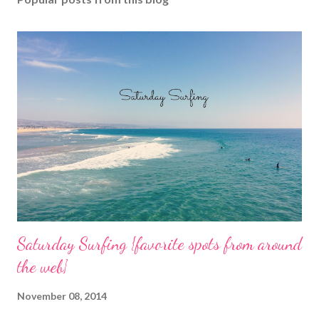
a
C
o
m
m
e
n
t
Saturday Surfing {favorite spots from around
the web}
November 08, 2014