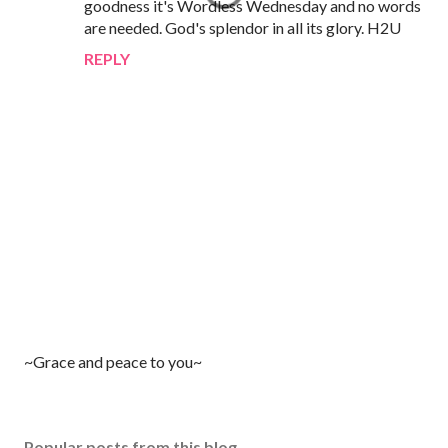
goodness it's Wordless Wednesday and no words
are needed. God's splendor in all its glory. H2U
REPLY
P
~Grace and peace to you~
o
s
t
Popular posts from this blog