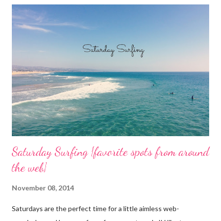
o
m
m
e
n
t
Saturday Surfing {favorite spots from around
the web}
November 08, 2014
Saturdays are the perfect time for a little aimless web-