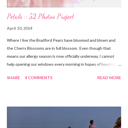
Petals :: 52 Photos Project
April 10, 2014
Where I live the Bradford Pears have bloomed and blown and
the Cherry Blossoms are in full blossom. Even though that
means our allergy season is now officially underway, I cannot
help opening our windows every morning in hopes of hearing
the birds singing to greet the day. Springtime has conveniently
SHARE
4 COMMENTS
READ MORE
coincided with my personal recovery process from knee surgery.
As I am slowly re-gaining mobility on crutches it seems an
added encouragement that the weather is also improving and
the trees are welcoming my return with their flowers. What a
treat it would be to be able to put down my crutches in time for
Easter Sunday and walk again on my own! (I am doubtful but one