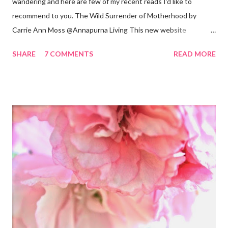
wandering and here are few of my recent reads I'd like to
recommend to you. The Wild Surrender of Motherhood by
Carrie Ann Moss @Annapurna Living This new website
launched this week and is absolutely lovely. Remember Carrie
SHARE
7 COMMENTS
READ MORE
Ann Moss from the Matrix movies? Well she is now the founder
and inspiration behind this blog. Here is an excerpt of her vision
for annapurnaliving.com : FROM CARRIE-ANNE ... “To see
womanhood through eyes of grace.” My desire is to live in a
world where nourishment is valued. I believe a nourished family
will lead to a nourished world. I believe life is beautiful and that
our divine purpose in this world is to nurture the earth by
respecting it and being grateful for what it provides us. My wish
is to inspire others to create beautiful, honest and satisfying
lives. My Other Ex: Women's True Stories of Leaving and Losing
Friends @A Design So Vast Unfortunately, over the pa...