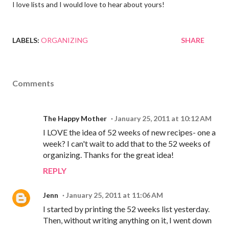
I love lists and I would love to hear about yours!
LABELS:
ORGANIZING
SHARE
Comments
The Happy Mother
January 25, 2011 at 10:12 AM
I LOVE the idea of 52 weeks of new recipes- one a
week? I can't wait to add that to the 52 weeks of
organizing. Thanks for the great idea!
REPLY
Jenn
January 25, 2011 at 11:06 AM
I started by printing the 52 weeks list yesterday.
Then, without writing anything on it, I went down