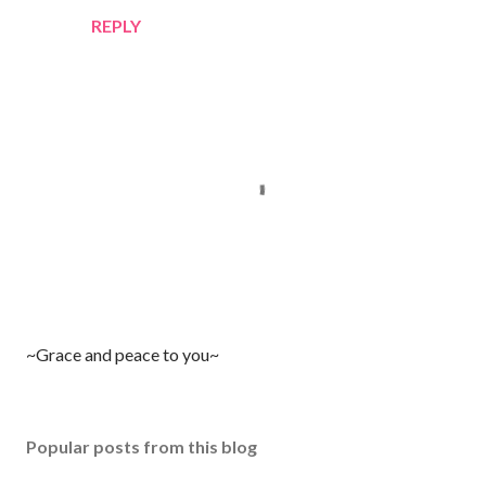
REPLY
P
~Grace and peace to you~
o
s
t
Popular posts from this blog
a
C