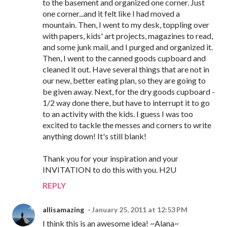
to the basement and organized one corner. Just
one corner...and it felt like I had moved a
mountain. Then, I went to my desk, toppling over
with papers, kids' art projects, magazines to read,
and some junk mail, and I purged and organized it.
Then, I went to the canned goods cupboard and
cleaned it out. Have several things that are not in
our new, better eating plan, so they are going to
be given away. Next, for the dry goods cupboard -
1/2 way done there, but have to interrupt it to go
to an activity with the kids. I guess I was too
excited to tackle the messes and corners to write
anything down! It's still blank!
Thank you for your inspiration and your
INVITATION to do this with you. H2U
REPLY
allisamazing
January 25, 2011 at 12:53 PM
I think this is an awesome idea! ~Alana~