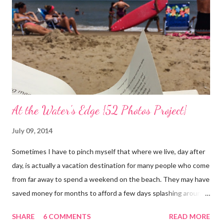
can hope.) Sharing with 52 Photos Project :: Petals
At the Water's Edge {52 Photos Project}
July 09, 2014
Sometimes I have to pinch myself that where we live, day after
day, is actually a vacation destination for many people who come
from far away to spend a weekend on the beach. They may have
saved money for months to afford a few days splashing around
in the waves and relaxing on the san that makes up our
SHARE
6 COMMENTS
READ MORE
neighborhood. I feel such gratitude that I can zip down the