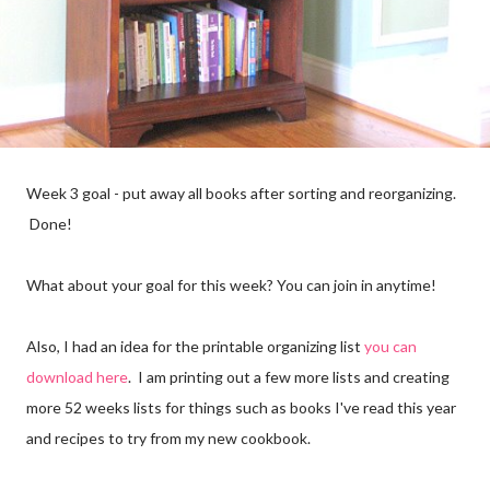
Week 3 goal - put away all books after sorting and reorganizing.
Done!
What about your goal for this week? You can join in anytime!
Also, I had an idea for the printable organizing list
you can
download here
. I am printing out a few more lists and creating
more 52 weeks lists for things such as books I've read this year
and recipes to try from my new cookbook.