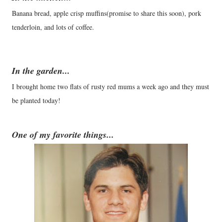
Banana bread, apple crisp muffins(promise to share this soon), pork
tenderloin, and lots of coffee.
In the garden...
I brought home two flats of rusty red mums a week ago and they must
be planted today!
One of my favorite things...