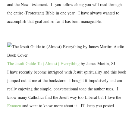
and the New Testament. If you follow along you will read through
the entire (Protestant) Bible in one year. I have always wanted to
accomplish that goal and so far it has been manageable.
The Jesuit Guide To {Almost} Everything
by James Martin, SJ
I have recently become intrigued with Jesuit spirituality and this book
jumped out at me at the bookstore. I bought it impulsively and am
really enjoying the simple, conversational tone the author uses. I
know many Catholics find the Jesuit way too Liberal but I love the
Examen
and want to know more about it. I'll keep you posted.