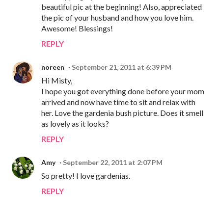
beautiful pic at the beginning! Also, appreciated
the pic of your husband and how you love him.
Awesome! Blessings!
REPLY
noreen
September 21, 2011 at 6:39 PM
Hi Misty,
I hope you got everything done before your mom
arrived and now have time to sit and relax with
her. Love the gardenia bush picture. Does it smell
as lovely as it looks?
REPLY
Amy
September 22, 2011 at 2:07 PM
So pretty! I love gardenias.
REPLY