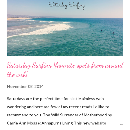
n
t
Saturday Surfing {favorite spots from around
the web}
November 08, 2014
Saturdays are the perfect time for a little aimless web-
wandering and here are few of my recent reads I'd like to
recommend to you. The Wild Surrender of Motherhood by
Carrie Ann Moss @Annapurna Living This new website