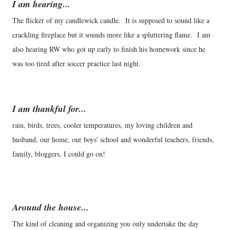
I am hearing...
The flicker of my candlewick candle. It is supposed to sound like a
crackling fireplace but it sounds more like a spluttering flame. I am
also hearing RW who got up early to finish his homework since he
was too tired after soccer practice last night.
I am thankful for...
rain, birds, trees, cooler temperatures, my loving children and
husband, our home, our boys' school and wonderful teachers, friends,
family, bloggers, I could go on!
Around the house...
The kind of cleaning and organizing you only undertake the day