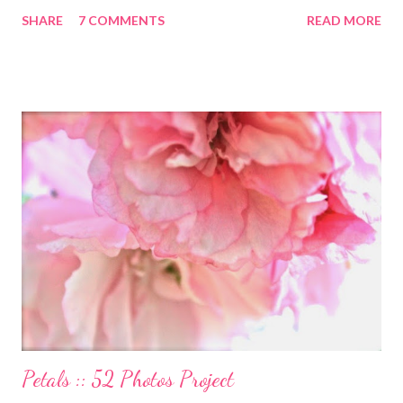
launched this week and is absolutely lovely. Remember Carrie
SHARE
7 COMMENTS
READ MORE
Ann Moss from the Matrix movies? Well she is now the founder
and inspiration behind this blog. Here is an excerpt of her vision
for annapurnaliving.com : FROM CARRIE-ANNE ... “To see
womanhood through eyes of grace.” My desire is to live in a
world where nourishment is valued. I believe a nourished family
will lead to a nourished world. I believe life is beautiful and that
our divine purpose in this world is to nurture the earth by
respecting it and being grateful for what it provides us. My wish
is to inspire others to create beautiful, honest and satisfying
lives. My Other Ex: Women's True Stories of Leaving and Losing
Friends @A Design So Vast Unfortunately, over the pa...
Petals :: 52 Photos Project