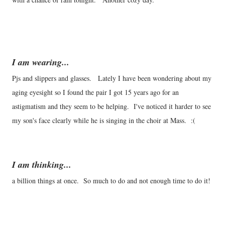
I am wearing...
Pjs and slippers and glasses. Lately I have been wondering about my
aging eyesight so I found the pair I got 15 years ago for an
astigmatism and they seem to be helping. I've noticed it harder to see
my son's face clearly while he is singing in the choir at Mass. :(
I am thinking...
a billion things at once. So much to do and not enough time to do it!