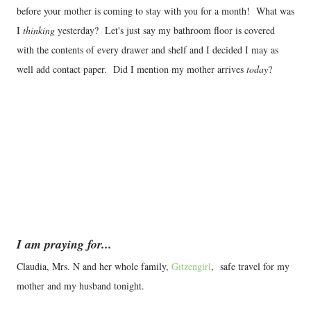
before your mother is coming to stay with you for a month! What was
I
thinking
yesterday? Let's just say my bathroom floor is covered
with the contents of every drawer and shelf and I decided I may as
well add contact paper. Did I mention my mother arrives
today
?
I am praying for...
Claudia, Mrs. N and her whole family,
Gitzengirl
, safe travel for my
mother and my husband tonight.