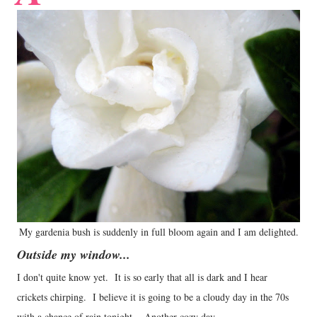
My gardenia bush is suddenly in full bloom again and I am delighted.
Outside my window...
I don't quite know yet. It is so early that all is dark and I hear
crickets chirping. I believe it is going to be a cloudy day in the 70s
with a chance of rain tonight. Another cozy day.