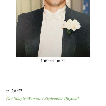
I love you honey!
Sharing with
The Simple Woman's September Daybook