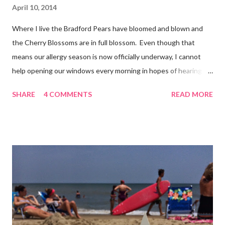
April 10, 2014
Where I live the Bradford Pears have bloomed and blown and
the Cherry Blossoms are in full blossom. Even though that
means our allergy season is now officially underway, I cannot
help opening our windows every morning in hopes of hearing
the birds singing to greet the day. Springtime has conveniently
SHARE
4 COMMENTS
READ MORE
coincided with my personal recovery process from knee surgery.
As I am slowly re-gaining mobility on crutches it seems an
added encouragement that the weather is also improving and
the trees are welcoming my return with their flowers. What a
treat it would be to be able to put down my crutches in time for
Easter Sunday and walk again on my own! (I am doubtful but one
can hope.) Sharing with 52 Photos Project :: Petals