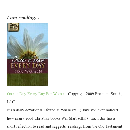
I am reading...
Once a Day Every Day For Women
Copyright 2009 Freeman-Smith,
LLC
It's a daily devotional I found at Wal Mart. (Have you ever noticed
how many good Christian books Wal Mart sells?) Each day has a
short reflection to read and suggests readings from the Old Testament