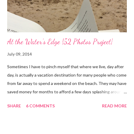
At the Water's Edge {52 Photos Project}
July 09, 2014
Sometimes I have to pinch myself that where we live, day after
day, is actually a vacation destination for many people who come
from far away to spend a weekend on the beach. They may have
saved money for months to afford a few days splashing around
in the waves and relaxing on the san that makes up our
SHARE
6 COMMENTS
READ MORE
neighborhood. I feel such gratitude that I can zip down the
beach road on a whim, as we did yesterday, with less than two
hours to spare; we simply needed to swim in the sea. It was
almost 100 degrees outside and the sun gleamed in a brilliant