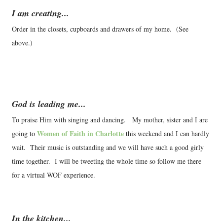
I am creating...
Order in the closets, cupboards and drawers of my home. (See
above.)
God is leading me...
To praise Him with singing and dancing. My mother, sister and I are
Women of Faith in Charlotte
going to
this weekend and I can hardly
wait. Their music is outstanding and we will have such a good girly
time together. I will be tweeting the whole time so follow me there
for a virtual WOF experience.
In the kitchen...