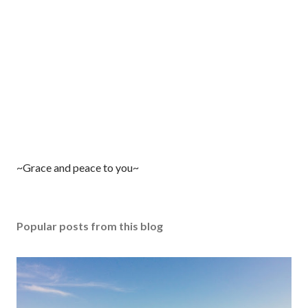
P
~Grace and peace to you~
o
s
t
Popular posts from this blog
a
C
o
m
m
e