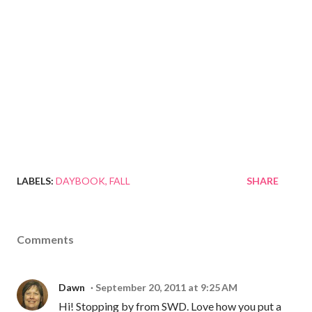
LABELS:
DAYBOOK
FALL
SHARE
Comments
Dawn
September 20, 2011 at 9:25 AM
Hi! Stopping by from SWD. Love how you put a