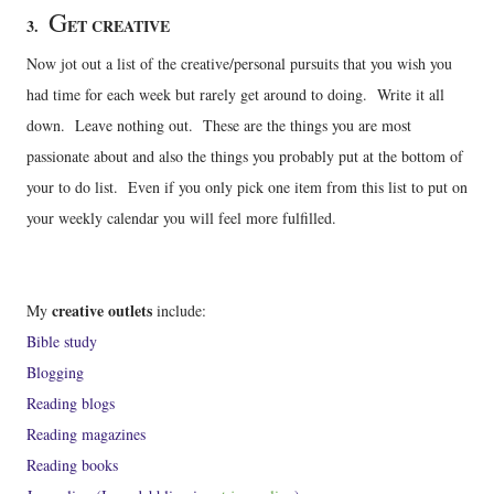
G
3.
ET CREATIVE
Now jot out a list of the creative/personal pursuits that you wish you
had time for each week but rarely get around to doing. Write it all
down. Leave nothing out. These are the things you are most
passionate about and also the things you probably put at the bottom of
your to do list. Even if you only pick one item from this list to put on
your weekly calendar you will feel more fulfilled.
creative outlets
My
include:
Bible study
Blogging
Reading blogs
Reading magazines
Reading books