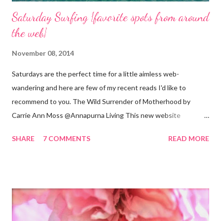
Saturday Surfing {favorite spots from around
the web}
November 08, 2014
Saturdays are the perfect time for a little aimless web-
wandering and here are few of my recent reads I'd like to
recommend to you. The Wild Surrender of Motherhood by
Carrie Ann Moss @Annapurna Living This new website
launched this week and is absolutely lovely. Remember Carrie
SHARE
7 COMMENTS
READ MORE
Ann Moss from the Matrix movies? Well she is now the founder
and inspiration behind this blog. Here is an excerpt of her vision
for annapurnaliving.com : FROM CARRIE-ANNE ... “To see
womanhood through eyes of grace.” My desire is to live in a
world where nourishment is valued. I believe a nourished family
will lead to a nourished world. I believe life is beautiful and that