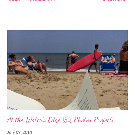
coincided with my personal recovery process from knee surgery.
As I am slowly re-gaining mobility on crutches it seems an
added encouragement that the weather is also improving and
the trees are welcoming my return with their flowers. What a
treat it would be to be able to put down my crutches in time for
Easter Sunday and walk again on my own! (I am doubtful but one
can hope.) Sharing with 52 Photos Project :: Petals
At the Water's Edge {52 Photos Project}
July 09, 2014