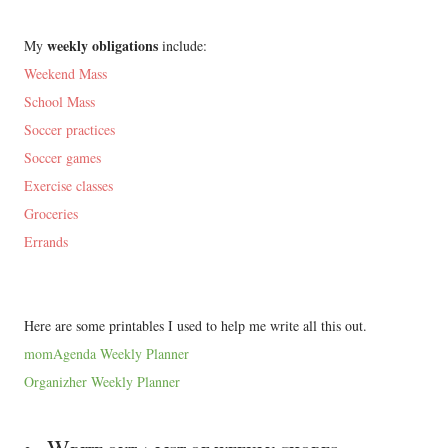
weekly obligations
My
include:
Weekend Mass
School Mass
Soccer practices
Soccer games
Exercise classes
Groceries
Errands
Here are some printables I used to help me write all this out.
momAgenda Weekly Planner
Organizher Weekly Planner