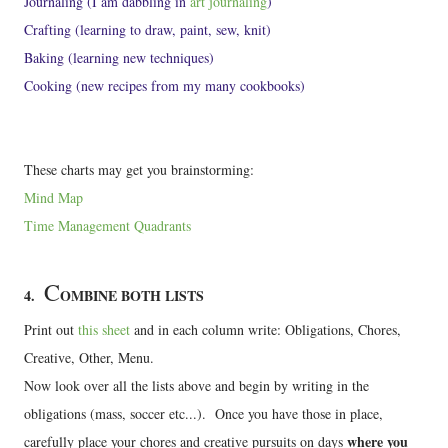
Journaling (I am dabbling in
art journaling
)
Crafting (learning to draw, paint, sew, knit)
Baking (learning new techniques)
Cooking (new recipes from my many cookbooks)
These charts may get you brainstorming:
Mind Map
Time Management Quadrants
C
4.
OMBINE BOTH LISTS
Print out
this sheet
and in each column write: Obligations, Chores,
Creative, Other, Menu.
Now look over all the lists above and begin by writing in the
obligations (mass, soccer etc...). Once you have those in place,
where you
carefully place your chores and creative pursuits on days