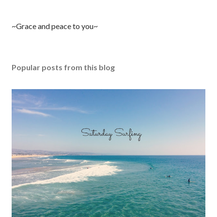
P
~Grace and peace to you~
o
s
t
Popular posts from this blog
a
C
o
m
m
e
n
t