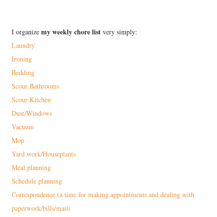
my weekly chore list
I organize
very simply:
Laundry
Ironing
Bedding
Scour Bathrooms
Scour Kitchen
Dust/Windows
Vacuum
Mop
Yard work/Houseplants
Meal planning
Schedule planning
Correspondence (a time for making appointments and dealing with
paperwork/bills/mail)