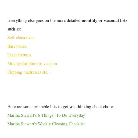
monthly or seasonal lists
Everything else goes on the more detailed
such as:
Self-clean oven
Baseboards
Light fixtures
Moving furniture to vacuum
Flipping mattresses etc...
Here are some printable lists to get you thinking about chores.
Martha Stewart's 6 Things To Do Everyday
Martha Stewart's Weekly Cleaning Checklist