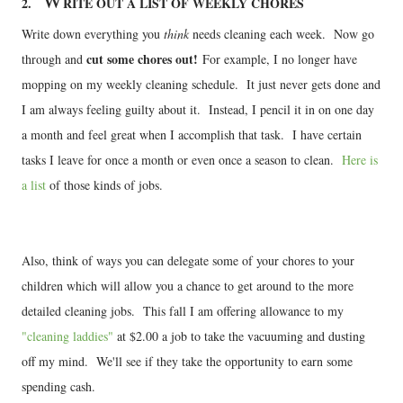
W
2.
RITE OUT A LIST OF WEEKLY CHORES
Write down everything you
think
needs cleaning each week. Now go
cut some chores out!
through and
For example, I no longer have
mopping on my weekly cleaning schedule. It just never gets done and
I am always feeling guilty about it. Instead, I pencil it in on one day
a month and feel great when I accomplish that task. I have certain
tasks I leave for once a month or even once a season to clean.
Here is
a list
of those kinds of jobs.
Also, think of ways you can delegate some of your chores to your
children which will allow you a chance to get around to the more
detailed cleaning jobs. This fall I am offering allowance to my
"cleaning laddies"
at $2.00 a job to take the vacuuming and dusting
off my mind. We'll see if they take the opportunity to earn some
spending cash.