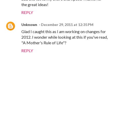
the great ideas!
REPLY
Unknown
December 29, 2011 at 12:35 PM
Glad I caught this as I am working on changes for
2012. I wonder while looking at this if you've read,
"A Mother's Rule of Life"?
REPLY