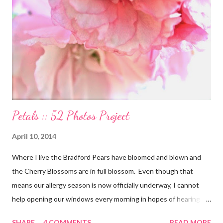
our divine purpose in this world is to nurture the earth by
respecting it and being grateful for what it provides us. My wish
is to inspire others to create beautiful, honest and satisfying
lives. My Other Ex: Women's True Stories of Leaving and Losing
Friends @A Design So Vast Unfortunately, over the pa...
Petals :: 52 Photos Project
April 10, 2014
Where I live the Bradford Pears have bloomed and blown and
the Cherry Blossoms are in full blossom. Even though that
means our allergy season is now officially underway, I cannot
help opening our windows every morning in hopes of hearing
the birds singing to greet the day. Springtime has conveniently
SHARE
4 COMMENTS
READ MORE