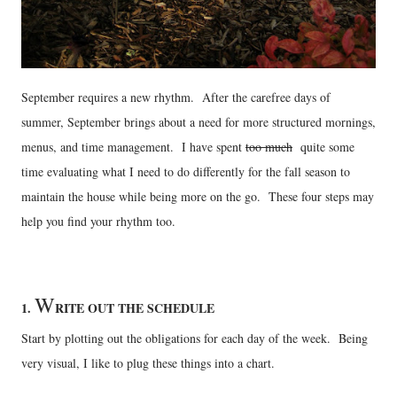
September requires a new rhythm. After the carefree days of
summer, September brings about a need for more structured mornings,
menus, and time management. I have spent
too much
quite some
time evaluating what I need to do differently for the fall season to
maintain the house while being more on the go. These four steps may
help you find your rhythm too.
W
1.
RITE OUT THE SCHEDULE
Start by plotting out the obligations for each day of the week. Being
very visual, I like to plug these things into a chart.