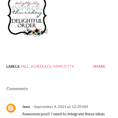
LABELS:
FALL
SCHEDULES
SIMPLICITY
SHARE
Comments
Jenn
September 8, 2011 at 12:29 AM
Awesome post! I need to integrate these ideas