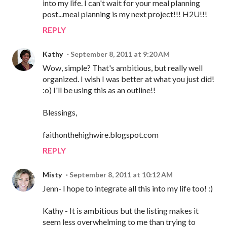
into my life. I can't wait for your meal planning
post...meal planning is my next project!!! H2U!!!
REPLY
Kathy
September 8, 2011 at 9:20 AM
Wow, simple? That's ambitious, but really well
organized. I wish I was better at what you just did!
:o) I'll be using this as an outline!!
Blessings,
faithonthehighwire.blogspot.com
REPLY
Misty
September 8, 2011 at 10:12 AM
Jenn- I hope to integrate all this into my life too! :)
Kathy - It is ambitious but the listing makes it
seem less overwhelming to me than trying to