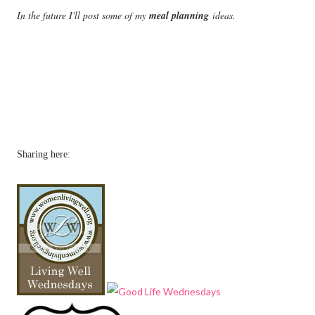
In the future I'll post some of my
meal planning
ideas.
Sharing here: