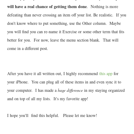
will have a real chance of getting them done
. Nothing is more
defeating than never crossing an item off your list. Be realistic. If you
don't know where to put something, use the Other column. Maybe
you will find you can re-name it Exercise or some other term that fits
better for you. For now, leave the menu section blank. That will
come in a different post.
After you have it all written out, I highly recommend
this app
for
your iPhone. You can plug all of these items in and even sync it to
your computer. I has made a
huge difference
in my staying organized
and on top of all my lists. It's my favorite app!
I hope you'll find this helpful. Please let me know!