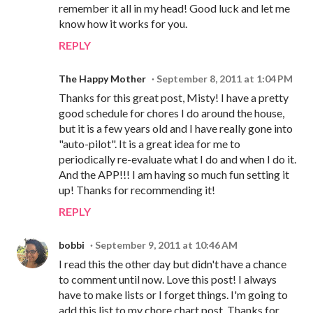
remember it all in my head! Good luck and let me
know how it works for you.
REPLY
The Happy Mother
September 8, 2011 at 1:04 PM
Thanks for this great post, Misty! I have a pretty
good schedule for chores I do around the house,
but it is a few years old and I have really gone into
"auto-pilot". It is a great idea for me to
periodically re-evaluate what I do and when I do it.
And the APP!!! I am having so much fun setting it
up! Thanks for recommending it!
REPLY
bobbi
September 9, 2011 at 10:46 AM
I read this the other day but didn't have a chance
to comment until now. Love this post! I always
have to make lists or I forget things. I'm going to
add this list to my chore chart post. Thanks for