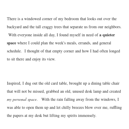
There is a windowed corner of my bedroom that looks out over the
backyard and the tall craggy trees that separate us from our neighbors.
a quieter
With everyone inside all day, I found myself in need of
space
where I could plan the week's meals, errands, and general
schedule. I thought of that empty corner and how I had often longed
to sit there and enjoy its view.
Inspired, I dug out the old card table, brought up a dining table chair
that will not be missed, grabbed an old, unused desk lamp and created
my personal space
. With the rain falling away from the windows, I
was able to open them up and let chilly breezes blow over me, ruffling
the papers at my desk but lifting my spirits immensely.