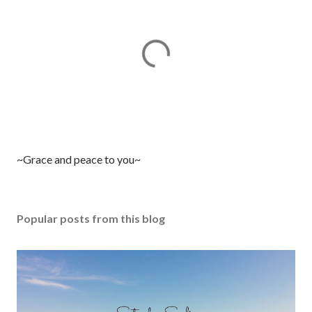
P
~Grace and peace to you~
o
s
t
Popular posts from this blog
a
C
o
m
m
e