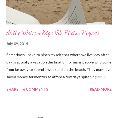
At the Water's Edge {52 Photos Project}
July 09, 2014
Sometimes I have to pinch myself that where we live, day after
day, is actually a vacation destination for many people who come
from far away to spend a weekend on the beach. They may have
saved money for months to afford a few days splashing around
in the waves and relaxing on the san that makes up our
SHARE
6 COMMENTS
READ MORE
neighborhood. I feel such gratitude that I can zip down the
beach road on a whim, as we did yesterday, with less than two
hours to spare; we simply needed to swim in the sea. It was
almost 100 degrees outside and the sun gleamed in a brilliant