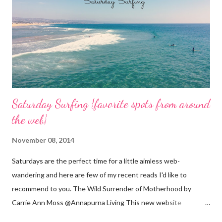
n
t
Saturday Surfing {favorite spots from around
the web}
November 08, 2014
Saturdays are the perfect time for a little aimless web-
wandering and here are few of my recent reads I'd like to
recommend to you. The Wild Surrender of Motherhood by
Carrie Ann Moss @Annapurna Living This new website
launched this week and is absolutely lovely. Remember Carrie