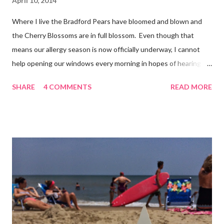
April 10, 2014
Where I live the Bradford Pears have bloomed and blown and
the Cherry Blossoms are in full blossom. Even though that
means our allergy season is now officially underway, I cannot
help opening our windows every morning in hopes of hearing
the birds singing to greet the day. Springtime has conveniently
SHARE
4 COMMENTS
READ MORE
coincided with my personal recovery process from knee surgery.
As I am slowly re-gaining mobility on crutches it seems an
added encouragement that the weather is also improving and
the trees are welcoming my return with their flowers. What a
treat it would be to be able to put down my crutches in time for
Easter Sunday and walk again on my own! (I am doubtful but one
can hope.) Sharing with 52 Photos Project :: Petals