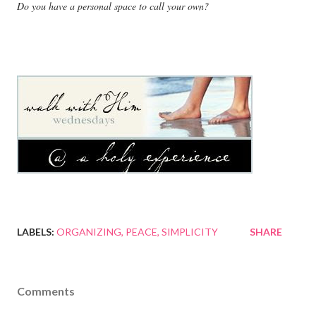
Do you have a personal space to call your own?
LABELS:
ORGANIZING
PEACE
SIMPLICITY
SHARE
Comments