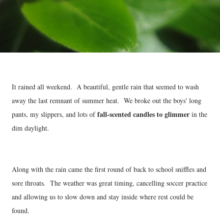
It rained all weekend. A beautiful, gentle rain that seemed to wash
away the last remnant of summer heat. We broke out the boys' long
fall-scented candles to glimmer
pants, my slippers, and lots of
in the
dim daylight.
Along with the rain came the first round of back to school sniffles and
sore throats. The weather was great timing, cancelling soccer practice
and allowing us to slow down and stay inside where rest could be
found.