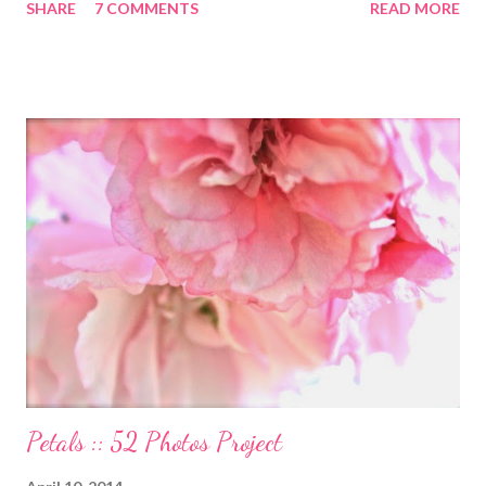
SHARE
7 COMMENTS
READ MORE
Ann Moss from the Matrix movies? Well she is now the founder
and inspiration behind this blog. Here is an excerpt of her vision
for annapurnaliving.com : FROM CARRIE-ANNE ... “To see
womanhood through eyes of grace.” My desire is to live in a
world where nourishment is valued. I believe a nourished family
will lead to a nourished world. I believe life is beautiful and that
our divine purpose in this world is to nurture the earth by
respecting it and being grateful for what it provides us. My wish
is to inspire others to create beautiful, honest and satisfying
lives. My Other Ex: Women's True Stories of Leaving and Losing
Friends @A Design So Vast Unfortunately, over the pa...
Petals :: 52 Photos Project