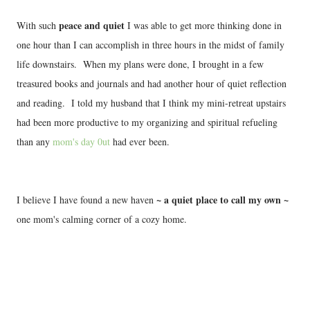
peace and quiet
With such
I was able to get more thinking done in
one hour than I can accomplish in three hours in the midst of family
life downstairs. When my plans were done, I brought in a few
treasured books and journals and had another hour of quiet reflection
and reading. I told my husband that I think my mini-retreat upstairs
had been more productive to my organizing and spiritual refueling
than any
mom's day 0ut
had ever been.
~ a quiet place to call my own ~
I believe I have found a new haven
one mom's calming corner of a cozy home.