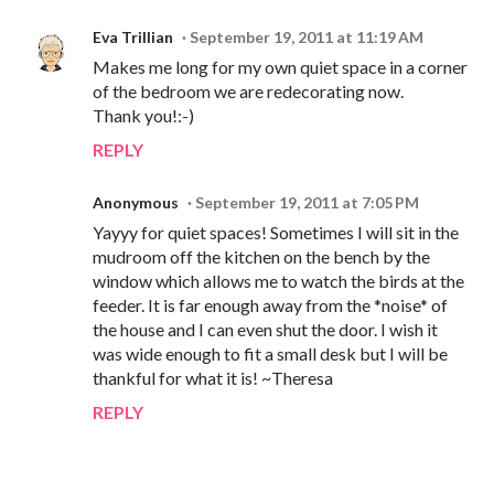
Eva Trillian
September 19, 2011 at 11:19 AM
Makes me long for my own quiet space in a corner
of the bedroom we are redecorating now.
Thank you!:-)
REPLY
Anonymous
September 19, 2011 at 7:05 PM
Yayyy for quiet spaces! Sometimes I will sit in the
mudroom off the kitchen on the bench by the
window which allows me to watch the birds at the
feeder. It is far enough away from the *noise* of
the house and I can even shut the door. I wish it
was wide enough to fit a small desk but I will be
thankful for what it is! ~Theresa
REPLY