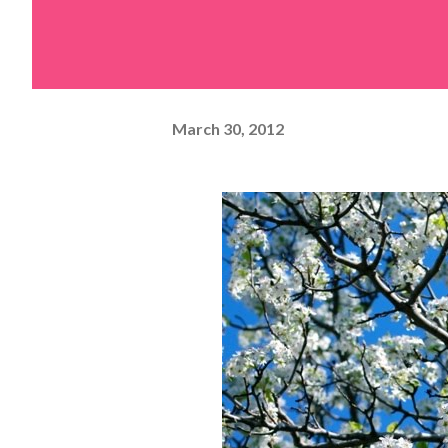
March 30, 2012