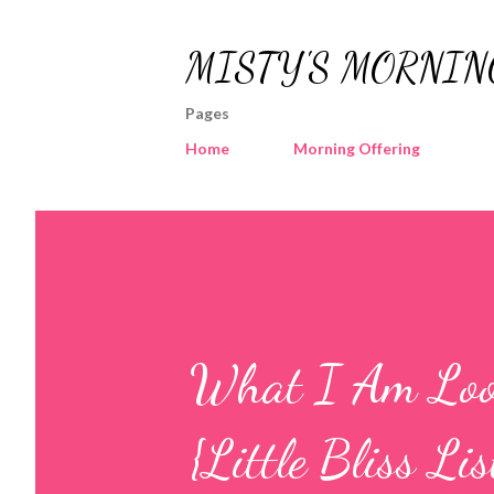
MISTY'S MORNIN
Pages
Home
Morning Offering
What I Am Loo
{Little Bliss Lis