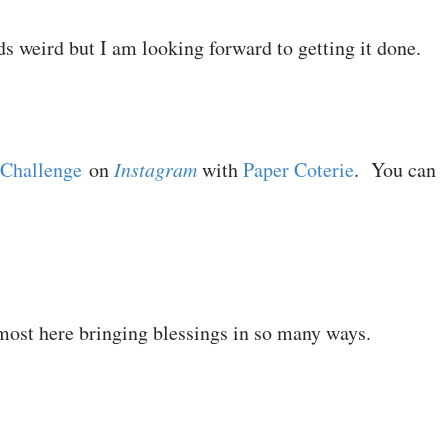
ds weird but I am looking forward to getting it done.
 Challenge
on
Instagram
with
Paper Coterie
. You can
most here bringing blessings in so many ways.