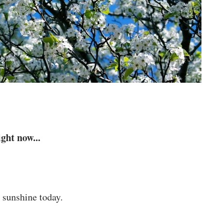
ght now...
 sunshine today.