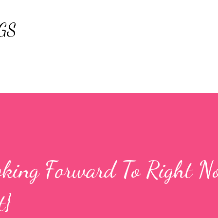
Skip to main content
GS
king Forward To Right N
t}