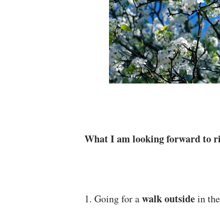
What I am looking forward to ri
walk outside
1. Going for a
in the