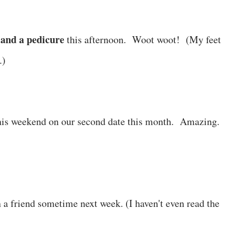
and a pedicure
this afternoon. Woot woot! (My feet
.)
is weekend on our second date this month. Amazing.
 a friend sometime next week. (I haven't even read the