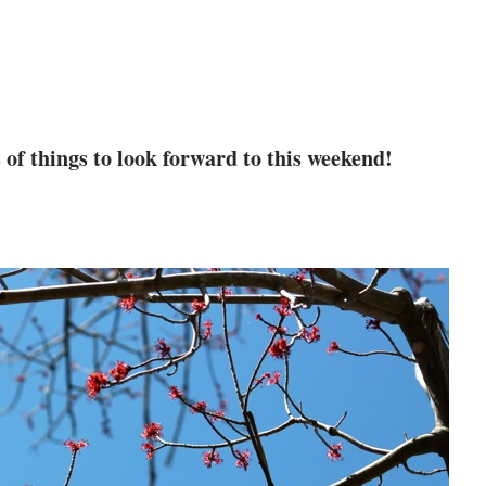
 of things to look forward to this weekend!