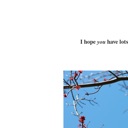
I hope
you
have lots