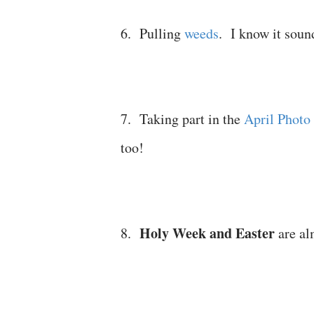
6. Pulling
weeds
. I know it soun
7. Taking part in the
April Photo
too!
Holy Week and Easter
8.
are al