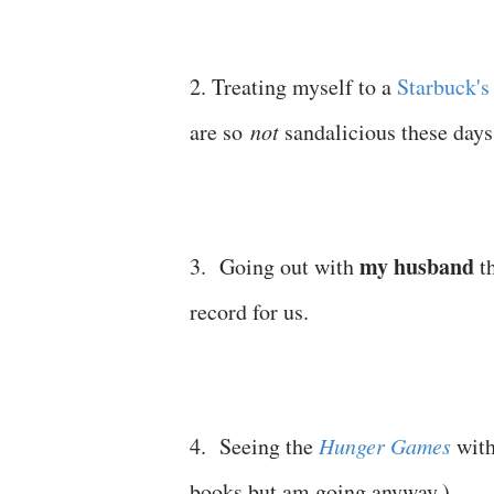
2. Treating myself to a
Starbuck's
are so
not
sandalicious these days
my husband
3. Going out with
th
record for us.
4. Seeing the
Hunger Games
with
books but am going anyway.)