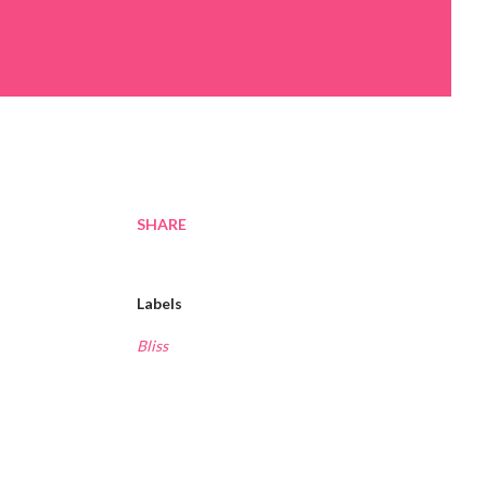
SHARE
Labels
Bliss