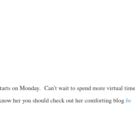
tarts on Monday. Can't wait to spend more virtual tim
 know her you should check out her comforting blog
be