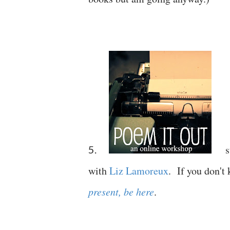
s
5.
with
Liz Lamoreux
. If you don't
present, be here
.